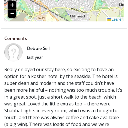
+
−
Leaflet
Comments
Debbie Sell
last year
Really enjoyed our stay here, so exciting to have an
option for a kosher hotel by the seaside. The hotel is
super clean and modern and the staff couldn’t have
been more helpful – nothing was too much trouble. It’s
in a great spot, just a short walk to the beach, which
was great. Loved the little extras too – there were
Shabbat lights in every room, which was a thoughtful
touch, and there was always coffee and cake available
(a big win!). There was loads of food and we were