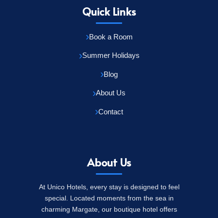
Quick Links
Book a Room
Summer Holidays
Blog
About Us
Contact
About Us
At Unico Hotels, every stay is designed to feel
special. Located moments from the sea in
charming Margate, our boutique hotel offers