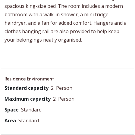
spacious king-size bed. The room includes a modern
bathroom with a walk-in shower, a mini fridge,
hairdryer, and a fan for added comfort. Hangers and a
clothes hanging rail are also provided to help keep
your belongings neatly organised.
Residence Environment
Standard capacity
2
Person
Maximum capacity
2
Person
Space
Standard
Area
Standard