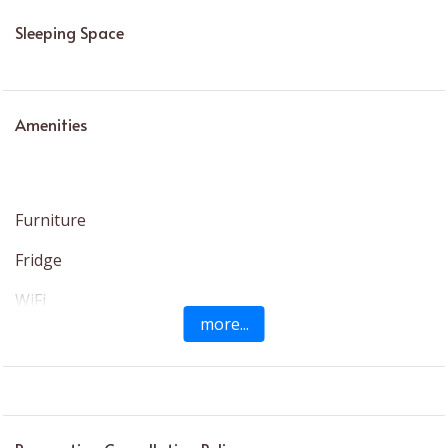
Sleeping Space
Amenities
Furniture
Fridge
WiFi
more...
Bath
Hair Dryer
Dedicated Workspace