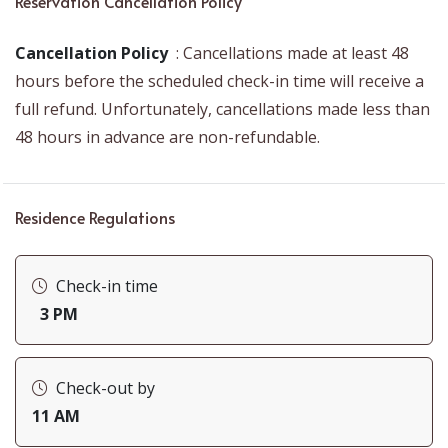
Reservation Cancellation Policy
Cleaning Products
Exterior Security Cameras on Property
Cancellation Policy
: Cancellations made at least 48
hours before the scheduled check-in time will receive a
Garden
full refund. Unfortunately, cancellations made less than
Heating
48 hours in advance are non-refundable.
Residence Regulations
Check-in time
3 PM
Check-out by
11 AM