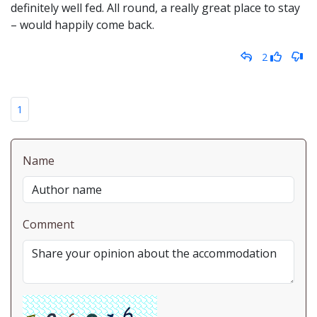
definitely well fed. All round, a really great place to stay
– would happily come back.
2
1
Name
Comment