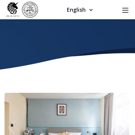
English