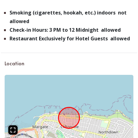
Smoking (cigarettes, hookah, etc.) indoors not
allowed
Check-in Hours: 3 PM to 12 Midnight allowed
Restaurant Exclusively for Hotel Guests allowed
Location