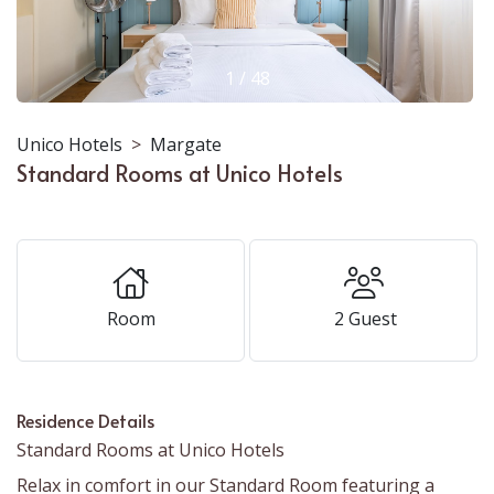
1
/
48
Unico Hotels
Margate
Standard Rooms at Unico Hotels
Room
2
Guest
Residence Details
Standard Rooms at Unico Hotels
Relax in comfort in our Standard Room featuring a