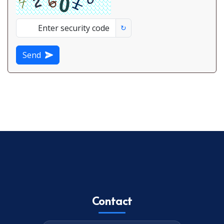
↻
Send
Contact