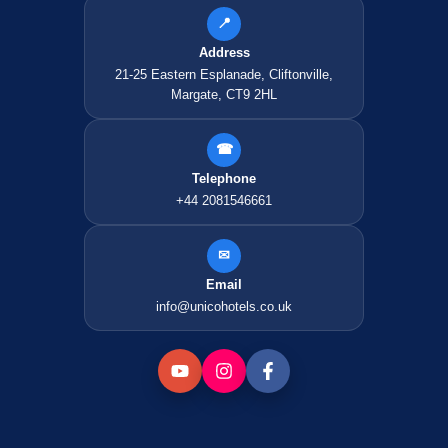
📍
Address
21-25 Eastern Esplanade, Cliftonville,
Margate, CT9 2HL
☎
Telephone
+44 2081546661
✉
Email
info@unicohotels.co.uk