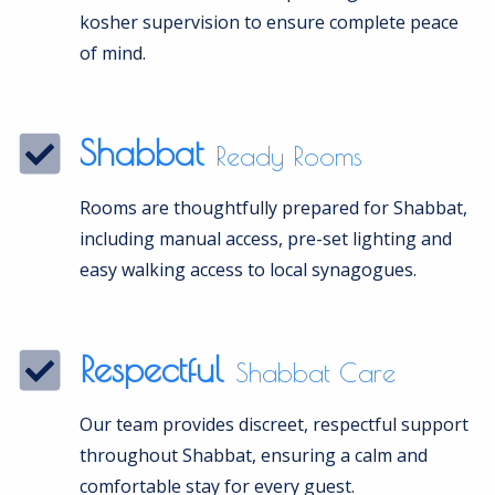
kosher supervision to ensure complete peace
of mind.
Shabbat
Ready Rooms
Rooms are thoughtfully prepared for Shabbat,
including manual access, pre-set lighting and
easy walking access to local synagogues.
Respectful
Shabbat Care
Our team provides discreet, respectful support
throughout Shabbat, ensuring a calm and
comfortable stay for every guest.