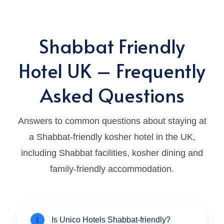
Shabbat Friendly
Hotel UK – Frequently
Asked Questions
Answers to common questions about staying at
a Shabbat-friendly kosher hotel in the UK,
including Shabbat facilities, kosher dining and
family-friendly accommodation.
Is Unico Hotels Shabbat-friendly?
1