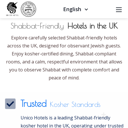
English
Shabbat-Friendly
Hotels in the UK
Explore carefully selected Shabbat-friendly hotels
across the UK, designed for observant Jewish guests.
Enjoy kosher-certified dining, Shabbat-compliant
rooms, and a calm, respectful environment that allows
you to observe Shabbat with complete comfort and
peace of mind.
Trusted
Kosher Standards
Unico Hotels is a leading Shabbat-friendly
kosher hotel in the UK, operating under trusted