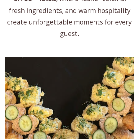
fresh ingredients, and warm hospitality
create unforgettable moments for every
guest.