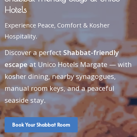
Hotels
Experience Peace, Comfort & Kosher
Hospitality.
Discover a perfect
Shabbat-friendly
escape
at Unico Hotels Margate — with
kosher dining, nearby synagogues,
manual room keys, and a peaceful
seaside stay.
Book Your Shabbat Room