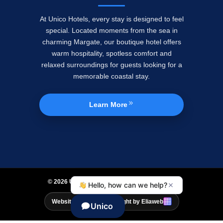
At Unico Hotels, every stay is designed to feel
special. Located moments from the sea in
charming Margate, our boutique hotel offers
warm hospitality, spotless comfort and
relaxed surroundings for guests looking for a
memorable coastal stay.
Learn More
© 2026 UNICO HOTELS. All Rights Reserved.
Website Design & Copyright by Eliaweb