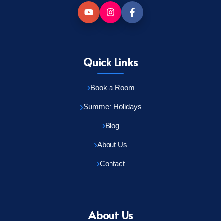
Quick Links
Book a Room
Summer Holidays
Blog
About Us
Contact
About Us