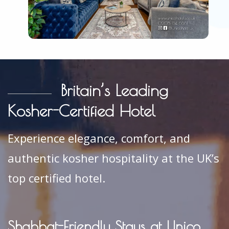
Britain’s Leading
Kosher-Certified Hotel
Experience elegance, comfort, and
authentic kosher hospitality at the UK’s
top certified hotel.
Shabbat-Friendly Stays at Unico