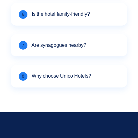
Is the hotel family-friendly?
6
Are synagogues nearby?
7
Why choose Unico Hotels?
8