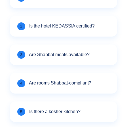
Is the hotel KEDASSIA certified?
2
Are Shabbat meals available?
3
Are rooms Shabbat-compliant?
4
Is there a kosher kitchen?
5