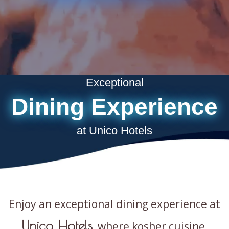
Exceptional
Dining Experience
at Unico Hotels
Enjoy an exceptional dining experience at
Unico Hotels
, where kosher cuisine,