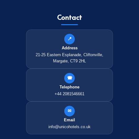
Contact
📍
Address
21-25 Eastern Esplanade, Cliftonville,
Margate, CT9 2HL
☎
Telephone
+44 2081546661
✉
Email
info@unicohotels.co.uk