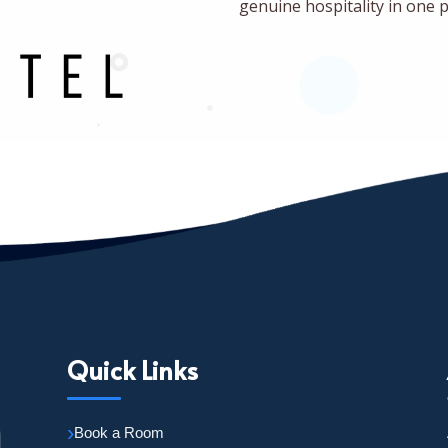
genuine hospitality in one p
Quick Links
Book a Room