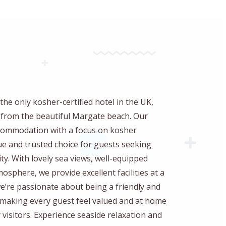
the only kosher-certified hotel in the UK,
w from the beautiful Margate beach. Our
accommodation with a focus on kosher
ue and trusted choice for guests seeking
ty. With lovely sea views, well-equipped
sphere, we provide excellent facilities at a
 we’re passionate about being a friendly and
o making every guest feel valued and at home
visitors. Experience seaside relaxation and