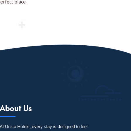
erfect place.
About Us
At Unico Hotels, every stay is designed to feel