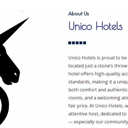
About Us
Unico Hotels
Unico Hotels is proud to be 
located just a stone’s thro
hotel offers high-quality 
standards, making it a uniq
both comfort and authentici
rooms, and a welcoming atmo
fair price. At Unico Hotels,
attentive host, dedicated t
— especially our community 