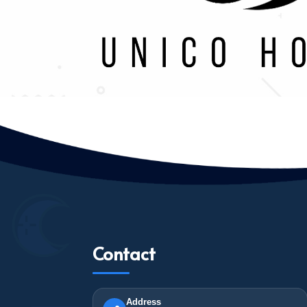
Contact
Address