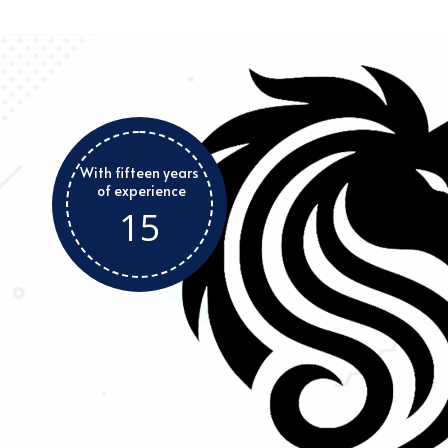
With fifteen years
of experience
15