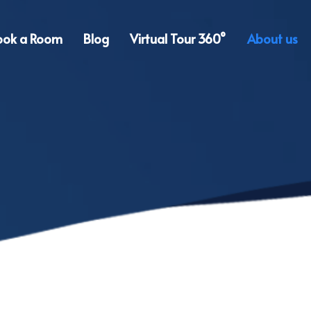
ook a Room
Blog
Virtual Tour 360°
About us