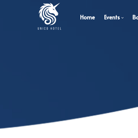
Home
Events
B