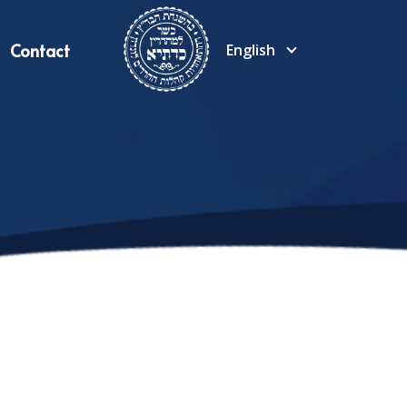
Contact
English