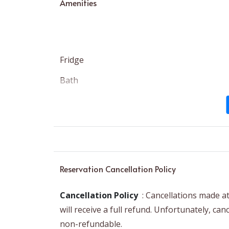
Amenities
Fridge
Bath
Dedicated Workspace
Exterior Security Cameras on Property
Heating
Reservation Cancellation Policy
Cancellation Policy
: Cancellations made a
will receive a full refund. Unfortunately, ca
non-refundable.