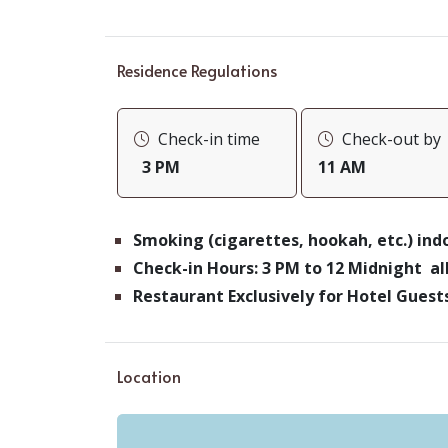
Residence Regulations
Check-in time
Check-out by
3 PM
11 AM
Smoking (cigarettes, hookah, etc.) in
Check-in Hours: 3 PM to 12 Midnight a
Restaurant Exclusively for Hotel Gues
Location