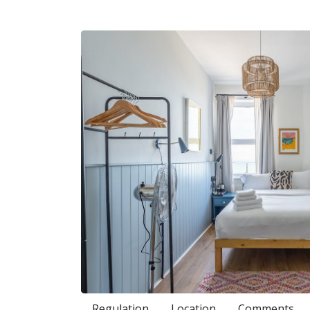
Regulation
Location
Comments