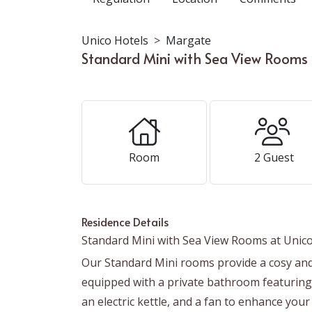
Unico Hotels
Margate
Standard Mini with Sea View Rooms 
Room
2
Guest
Residence Details
Standard Mini with Sea View Rooms at Unico
Our Standard Mini rooms provide a cosy and 
equipped with a private bathroom featuring 
an electric kettle, and a fan to enhance you