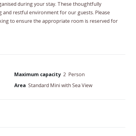
organised during your stay. These thoughtfully
g and restful environment for our guests. Please
ing to ensure the appropriate room is reserved for
Maximum capacity
2
Person
Area
Standard Mini with Sea View