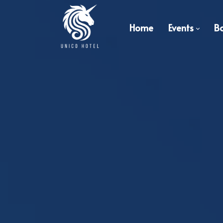
Home
Events
B