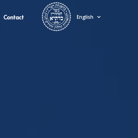
Contact
English