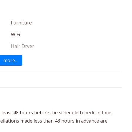
Furniture
WiFi
Hair Dryer
Cleaning Products
more...
Garden
t least 48 hours before the scheduled check-in time
ncellations made less than 48 hours in advance are