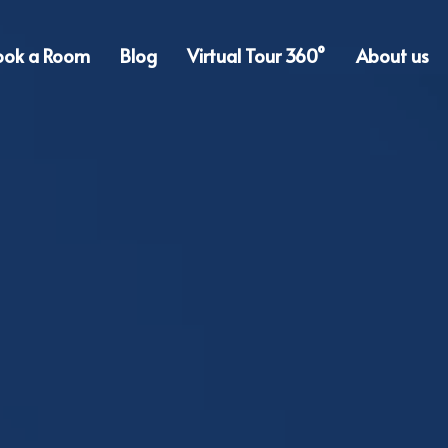
ook a Room
Blog
Virtual Tour 360°
About us