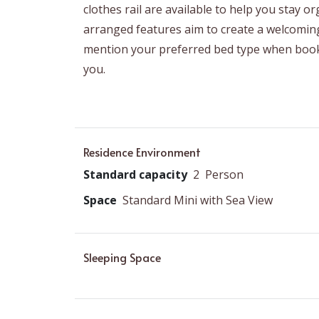
clothes rail are available to help you stay 
arranged features aim to create a welcomin
mention your preferred bed type when book
you.
Residence Environment
Standard capacity
2
Person
Space
Standard Mini with Sea View
Sleeping Space