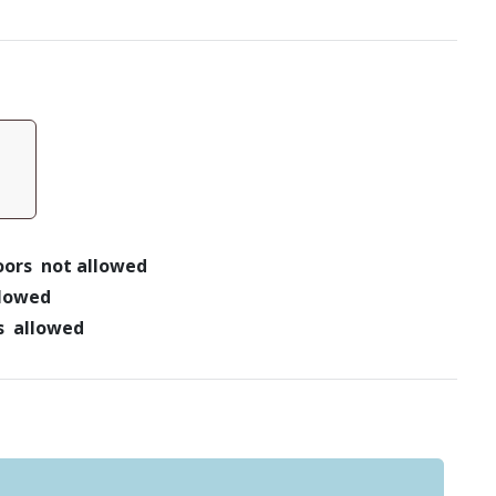
doors not allowed
llowed
ts allowed