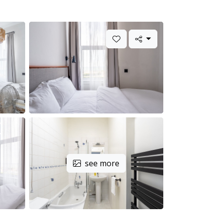
see more