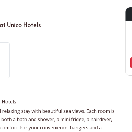
at Unico Hotels
 Hotels
relaxing stay with beautiful sea views. Each room is
both a bath and shower, a mini fridge, a hairdryer,
r comfort. For your convenience, hangers and a