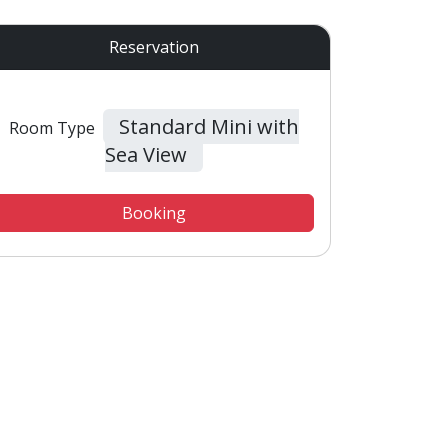
Reservation
Standard Mini with
Room Type
Sea View
Booking