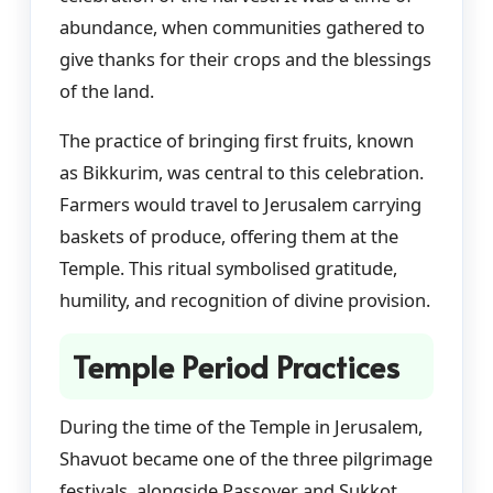
abundance, when communities gathered to
give thanks for their crops and the blessings
of the land.
The practice of bringing first fruits, known
as Bikkurim, was central to this celebration.
Farmers would travel to Jerusalem carrying
baskets of produce, offering them at the
Temple. This ritual symbolised gratitude,
humility, and recognition of divine provision.
Temple Period Practices
During the time of the Temple in Jerusalem,
Shavuot became one of the three pilgrimage
festivals, alongside Passover and Sukkot.