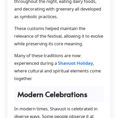
throughout the night, eating dairy foods,
and decorating with greenery all developed
as symbolic practices.
These customs helped maintain the
relevance of the festival, allowing it to evolve
while preserving its core meaning.
Many of these traditions are now
experienced during a
Shavuot Holiday
,
where cultural and spiritual elements come
together.
Modern Celebrations
In modern times, Shavuot is celebrated in
diverse ways. Some people observe it at