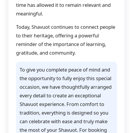
time has allowed it to remain relevant and
meaningful.
Today, Shavuot continues to connect people
to their heritage, offering a powerful
reminder of the importance of learning,
gratitude, and community.
To give you complete peace of mind and
the opportunity to fully enjoy this special
occasion, we have thoughtfully arranged
every detail to create an exceptional
Shavuot experience. From comfort to
tradition, everything is designed so you
can celebrate with ease and truly make
the most of your Shavuot. For booking