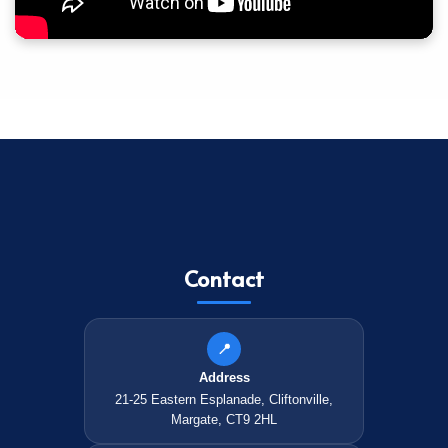
Contact
📍
Address
21-25 Eastern Esplanade, Cliftonville,
Margate, CT9 2HL