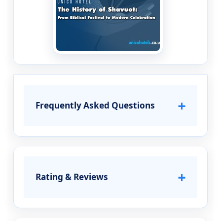
+
Frequently Asked Questions
+
Rating & Reviews