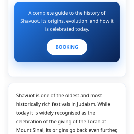
A complete guide to the history of
Shavuot, its origins, evolution, and how it
is celebrated today.
BOOKING
Shavuot is one of the oldest and most
historically rich festivals in Judaism. While
today it is widely recognised as the
celebration of the giving of the Torah at
Mount Sinai, its origins go back even further,