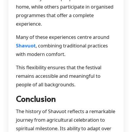
home, while others participate in organised
programmes that offer a complete
experience.
Many of these experiences centre around
Shavuot
, combining traditional practices
with modern comfort.
This flexibility ensures that the festival
remains accessible and meaningful to
people of all backgrounds.
Conclusion
The history of Shavuot reflects a remarkable
journey from agricultural celebration to
spiritual milestone. Its ability to adapt over