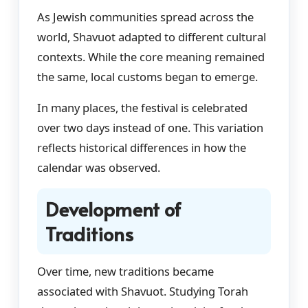
As Jewish communities spread across the
world, Shavuot adapted to different cultural
contexts. While the core meaning remained
the same, local customs began to emerge.
In many places, the festival is celebrated
over two days instead of one. This variation
reflects historical differences in how the
calendar was observed.
Development of
Traditions
Over time, new traditions became
associated with Shavuot. Studying Torah