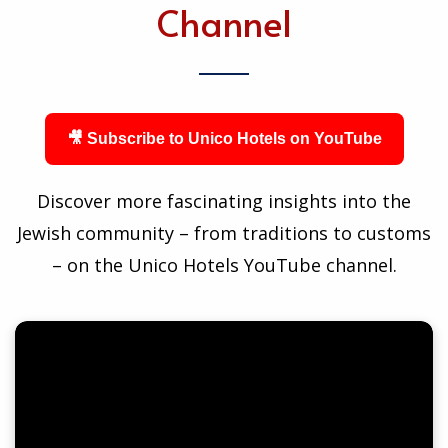
Channel
🎥 Subscribe to Unico Hotels on YouTube
Discover more fascinating insights into the
Jewish community – from traditions to customs
– on the Unico Hotels YouTube channel.