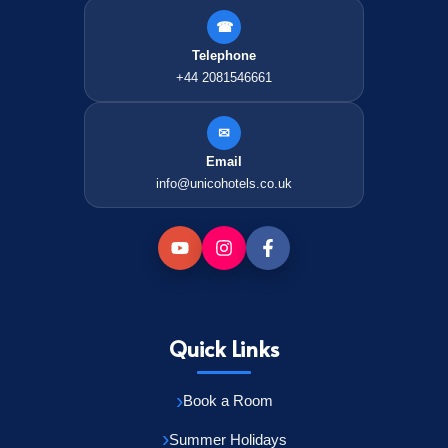
☎
Telephone
+44 2081546661
✉
Email
info@unicohotels.co.uk
Quick Links
Book a Room
Summer Holidays