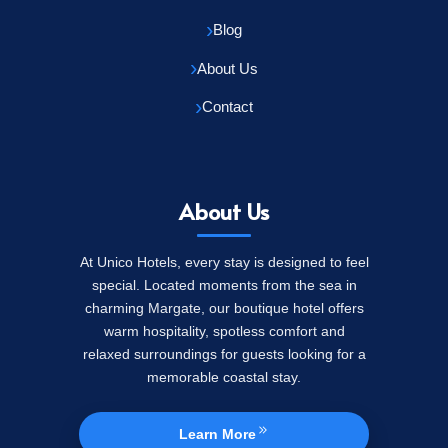
Blog
About Us
Contact
About Us
At Unico Hotels, every stay is designed to feel
special. Located moments from the sea in
charming Margate, our boutique hotel offers
warm hospitality, spotless comfort and
relaxed surroundings for guests looking for a
memorable coastal stay.
Learn More