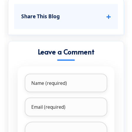
+
Share This Blog
Leave a Comment