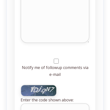
Notify me of followup comments via
e-mail
Enter the code shown above: