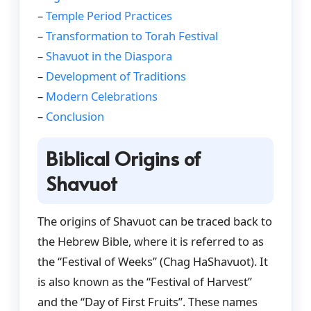
–
Temple Period Practices
–
Transformation to Torah Festival
–
Shavuot in the Diaspora
–
Development of Traditions
–
Modern Celebrations
–
Conclusion
Biblical Origins of
Shavuot
The origins of Shavuot can be traced back to
the Hebrew Bible, where it is referred to as
the “Festival of Weeks” (Chag HaShavuot). It
is also known as the “Festival of Harvest”
and the “Day of First Fruits”. These names