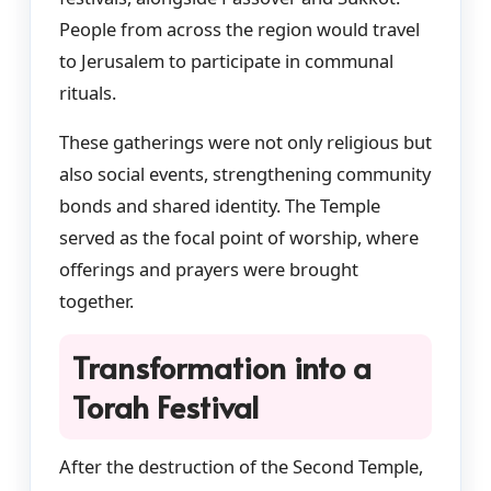
People from across the region would travel
to Jerusalem to participate in communal
rituals.
These gatherings were not only religious but
also social events, strengthening community
bonds and shared identity. The Temple
served as the focal point of worship, where
offerings and prayers were brought
together.
Transformation into a
Torah Festival
After the destruction of the Second Temple,