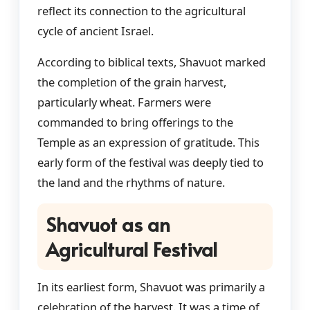
reflect its connection to the agricultural
cycle of ancient Israel.
According to biblical texts, Shavuot marked
the completion of the grain harvest,
particularly wheat. Farmers were
commanded to bring offerings to the
Temple as an expression of gratitude. This
early form of the festival was deeply tied to
the land and the rhythms of nature.
Shavuot as an
Agricultural Festival
In its earliest form, Shavuot was primarily a
celebration of the harvest. It was a time of