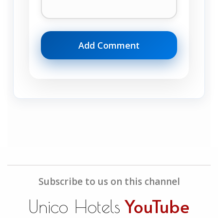
Subscribe to us on this channel
YouTube
Unico Hotels