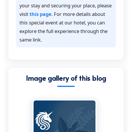
your stay and securing your place, please
visit
this page
. For more details about
this special event at our hotel, you can
explore the full experience through the
same link.
Image gallery of this blog