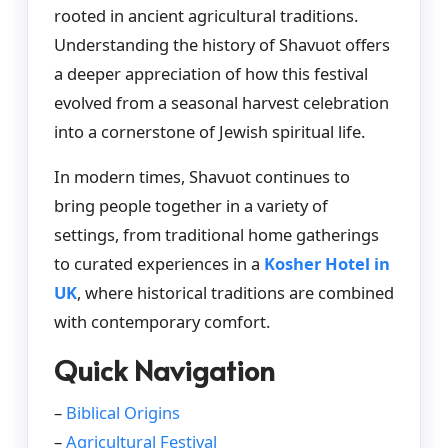
rooted in ancient agricultural traditions.
Understanding the history of Shavuot offers
a deeper appreciation of how this festival
evolved from a seasonal harvest celebration
into a cornerstone of Jewish spiritual life.
In modern times, Shavuot continues to
bring people together in a variety of
settings, from traditional home gatherings
to curated experiences in a
Kosher Hotel in
UK
, where historical traditions are combined
with contemporary comfort.
Quick Navigation
–
Biblical Origins
–
Agricultural Festival