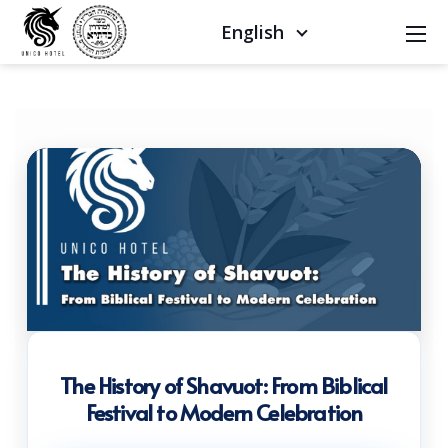
English
The History of Shavuot: From Biblical
Festival to Modern Celebration