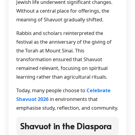
Jewish life underwent significant changes.
Without a central place for offerings, the
meaning of Shavuot gradually shifted.
Rabbis and scholars reinterpreted the
festival as the anniversary of the giving of
the Torah at Mount Sinai. This
transformation ensured that Shavuot
remained relevant, focusing on spiritual
learning rather than agricultural rituals.
Today, many people choose to
Celebrate
Shavuot 2026
in environments that
emphasise study, reflection, and community.
Shavuot in the Diaspora