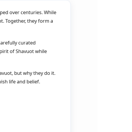
oped over centuries. While
nt. Together, they form a
arefully curated
irit of Shavuot while
uot, but why they do it.
sh life and belief.