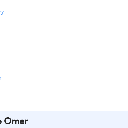
ry
s
l
he Omer