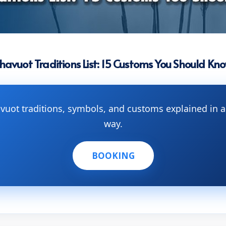
havuot Traditions List: 15 Customs You Should Kn
avuot traditions, symbols, and customs explained in
way.
BOOKING