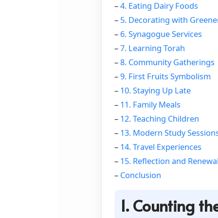
–
4. Eating Dairy Foods
–
5. Decorating with Greene
–
6. Synagogue Services
–
7. Learning Torah
–
8. Community Gatherings
–
9. First Fruits Symbolism
–
10. Staying Up Late
–
11. Family Meals
–
12. Teaching Children
–
13. Modern Study Session
–
14. Travel Experiences
–
15. Reflection and Renewa
–
Conclusion
1. Counting t