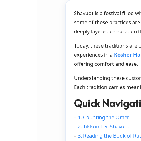
Shavuot is a festival filled
some of these practices are 
deeply layered celebration t
Today, these traditions are
experiences in a
Kosher Hot
offering comfort and ease.
Understanding these customs
Each tradition carries meani
Quick Navigat
–
1. Counting the Omer
–
2. Tikkun Leil Shavuot
–
3. Reading the Book of Ru