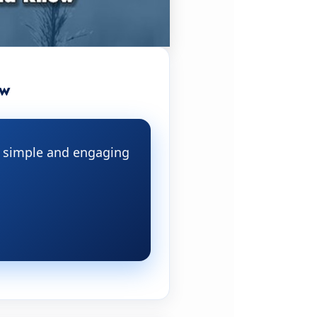
ow
 a simple and engaging