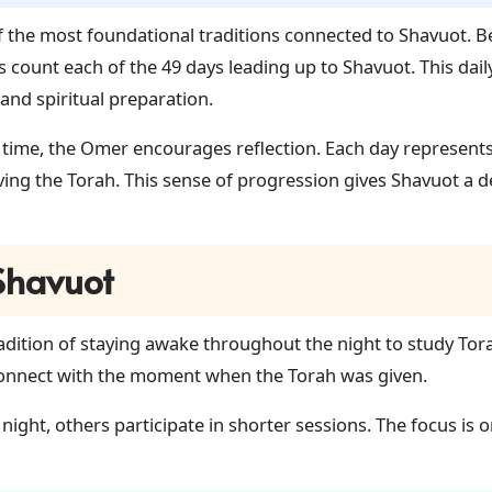
 the most foundational traditions connected to Shavuot. 
ls count each of the 49 days leading up to Shavuot. This dail
and spiritual preparation.
time, the Omer encourages reflection. Each day represents
iving the Torah. This sense of progression gives Shavuot a
 Shavuot
radition of staying awake throughout the night to study Torah
econnect with the moment when the Torah was given.
 night, others participate in shorter sessions. The focus i