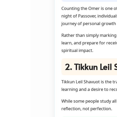
Counting the Omer is one of
night of Passover, individua
journey of personal growth 
Rather than simply marking 
learn, and prepare for rece
spiritual impact.
2. Tikkun Leil
Tikkun Leil Shavuot is the t
learning and a desire to r
While some people study all
reflection, not perfection.