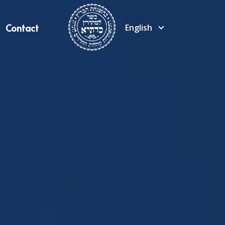
Contact
English