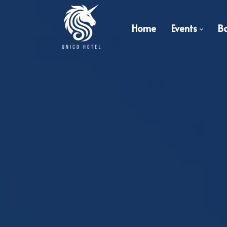
Home
Events
B