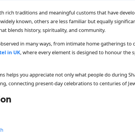
 with rich traditions and meaningful customs that have devel
widely known, others are less familiar but equally significa
hat blends history, spirituality, and community.
 observed in many ways, from intimate home gatherings to c
el in UK
, where every element is designed to honour the sp
 helps you appreciate not only what people do during Shav
ng, connecting present-day celebrations to centuries of Jewi
ion
th