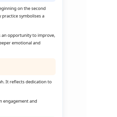
Beginning on the second
y practice symbolises a
 an opportunity to improve,
 deeper emotional and
. It reflects dedication to
s on engagement and