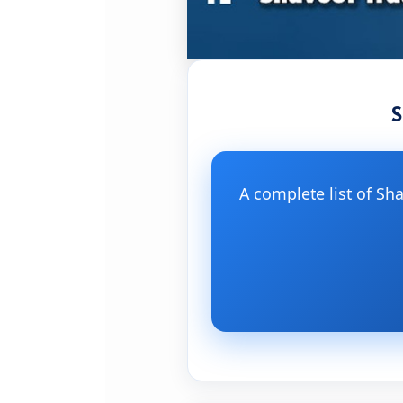
S
A complete list of Sh