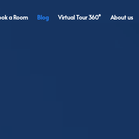
ook a Room
Blog
Virtual Tour 360°
About us